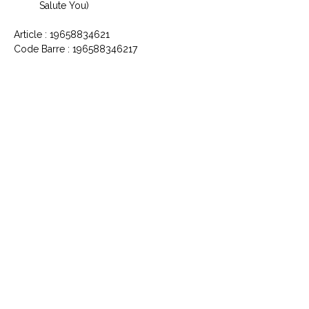
Salute You)
Article : 19658834621
Code Barre : 196588346217
CONTACTEZ NOUS
Explorez le Passé, Vibrez au
Présent
À PROPOS DE VINYLES & VINTAGE
Explorez notre sélection unique de vinyles,