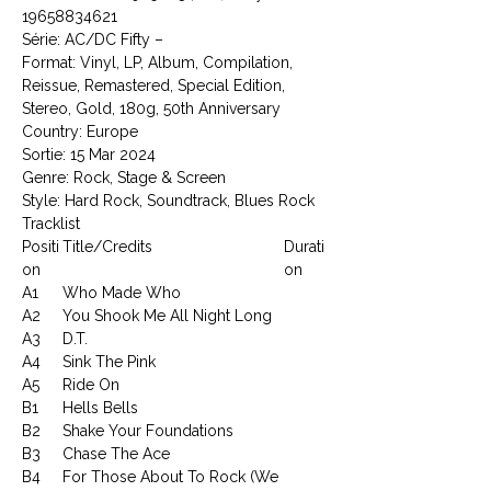
19658834621
Série: AC/DC Fifty –
Format: Vinyl, LP, Album, Compilation,
Reissue, Remastered, Special Edition,
Stereo, Gold, 180g, 50th Anniversary
Country: Europe
Sortie: 15 Mar 2024
Genre: Rock, Stage & Screen
Style: Hard Rock, Soundtrack, Blues Rock
Tracklist
Positi
Title/Credits
Durati
on
on
A1
Who Made Who
A2
You Shook Me All Night Long
A3
D.T.
A4
Sink The Pink
A5
Ride On
B1
Hells Bells
B2
Shake Your Foundations
B3
Chase The Ace
B4
For Those About To Rock (We