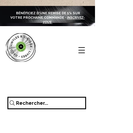
BÉNÉFICIEZ D'UNE REMISE DE 5% SUR
VOTRE PROCHAINE COMMANDE •
INSCRIVEZ-
VOUS
Rechercher...