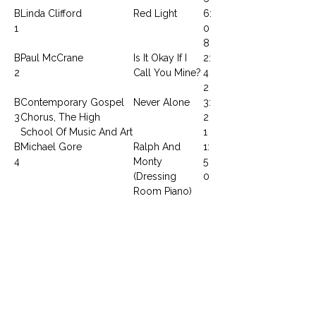
B
Linda Clifford
Red Light
6:
1
0
8
B
Paul McCrane
Is It Okay If I
2:
2
Call You Mine?
4
2
B
Contemporary Gospel
Never Alone
3:
3
Chorus, The High
2
School Of Music And Art
1
B
Michael Gore
Ralph And
1:
4
Monty
5
(Dressing
0
Room Piano)
B
L. Dean, I. Cara, P.
I Sing The
5:
5
McCrane, T. Parnell & E.
Body Electric
0
Brockington
1
CONTACTEZ NOUS