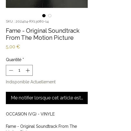
SKU : 202404-RX13080-14
Fame - Original Soundtrack
From The Motion Picture
Prix
5,00 €
Quantité
*
Indisponible Actuellement
Me notifier lorsque cet article est disponible
OCCASION (VG) - VINYLE
Fame - Original Soundtrack From The