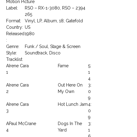
Motion Picture
Label:
RSO – RX-1-3080, RSO – 2394
265
Format:
Vinyl, LP, Album, 18; Gatefold
Country:
US
Released
1980
:
Genre:
Funk / Soul, Stage & Screen
Style:
Soundtrack, Disco
Tracklist
A
Irene Cara
Fame
5:
1
1
4
A
Irene Cara
Out Here On
3:
2
My Own
0
9
A
Irene Cara
Hot Lunch Jam
4:
3
0
9
A
Paul McCrane
Dogs In The
3:
4
Yard
1
6